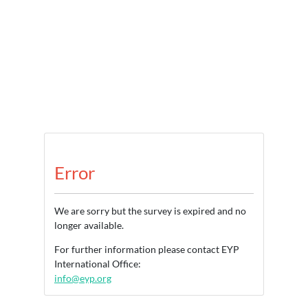
Error
We are sorry but the survey is expired and no
longer available.
For further information please contact EYP
International Office:
info@eyp.org