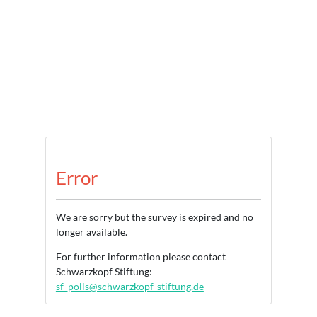
Error
We are sorry but the survey is expired and no
longer available.
For further information please contact
Schwarzkopf Stiftung:
sf_polls@schwarzkopf-stiftung.de